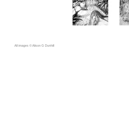
All images © Alison G Dunhill