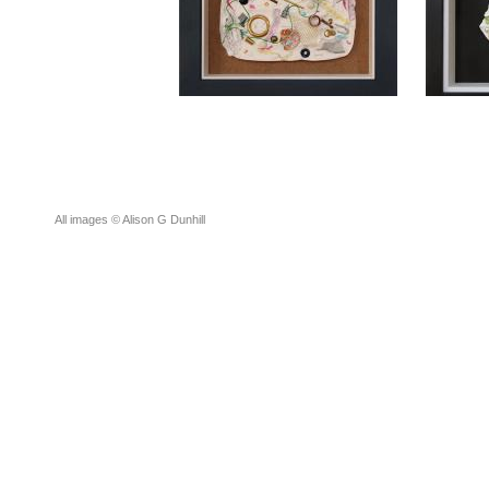
All images © Alison G Dunhill