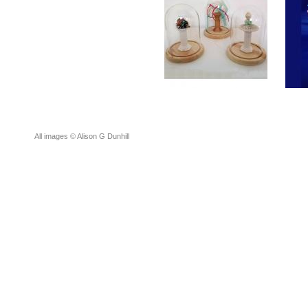
All images © Alison G Dunhill